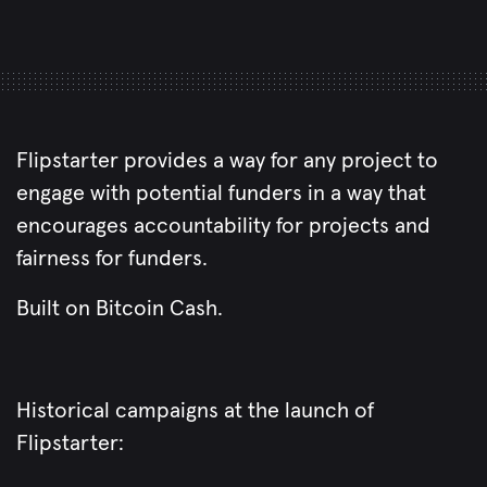
Flipstarter provides a way for any project to
engage with potential funders in a way that
encourages accountability for projects and
fairness for funders.
Built on Bitcoin Cash.
Historical campaigns at the launch of
Flipstarter: