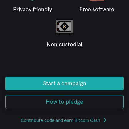
Privacy friendly
Free software
Non custodial
Start a campaign
How to pledge
Contribute code and earn Bitcoin Cash