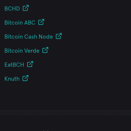
BCHD
Bitcoin ABC
Bitcoin Cash Node
Bitcoin Verde
EatBCH
Knuth