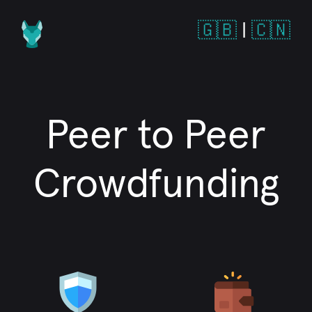
🇬🇧
|
🇨🇳
Peer to Peer
Crowdfunding